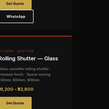
Get Quote
WhatsApp
KITCHEN · SHUTTER
Rolling Shutter — Glass
Glass cassette rolling shutter ·
Premium finish · Space-saving ·
450mm, 600mm, 900mm
₹16,200 – ₹32,800
Get Quote