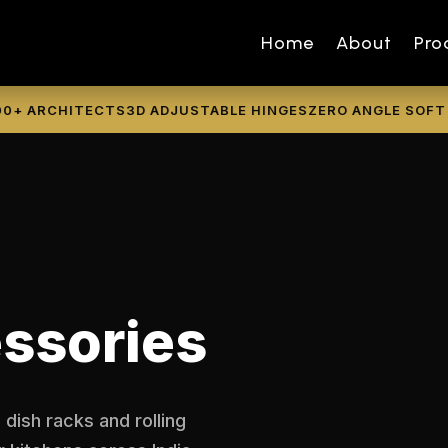
Home
About
Pro
ARCHITECTS
3D ADJUSTABLE HINGES
ZERO ANGLE SOFT CLO
ssories
 dish racks and rolling