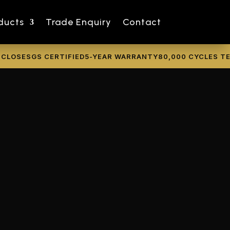
ducts
Trade Enquiry
Contact
SE
SGS CERTIFIED
5-YEAR WARRANTY
80,000 CYCLES TESTE