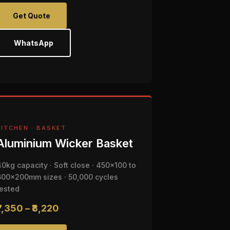
Get Quote
WhatsApp
KITCHEN · BASKET
Aluminium Wicker Basket
40kg capacity · Soft close · 450x100 to
600x200mm sizes · 50,000 cycles
tested
₹7,350 – ₹8,220