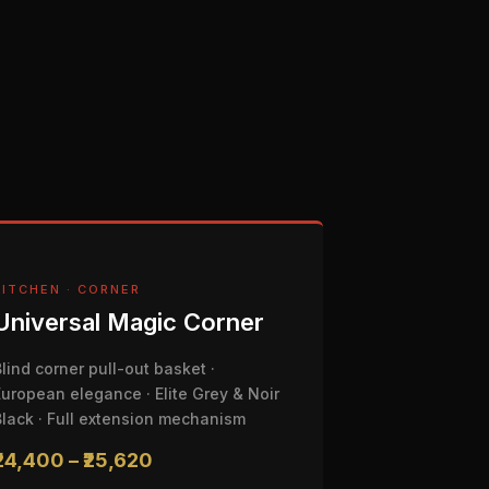
KITCHEN · CORNER
Universal Magic Corner
Blind corner pull-out basket ·
European elegance · Elite Grey & Noir
Black · Full extension mechanism
₹24,400 – ₹25,620