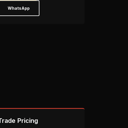
WhatsApp
Trade Pricing