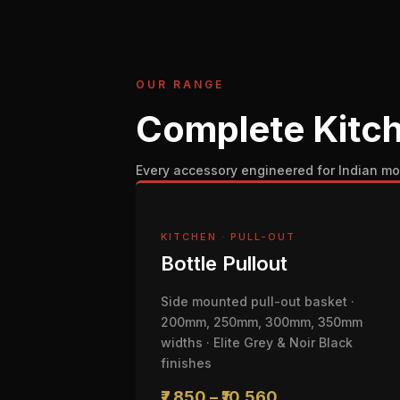
OUR RANGE
Complete Kitch
Every accessory engineered for Indian mo
KITCHEN · PULL-OUT
Bottle Pullout
Side mounted pull-out basket ·
200mm, 250mm, 300mm, 350mm
widths · Elite Grey & Noir Black
finishes
₹7,850 – ₹10,560