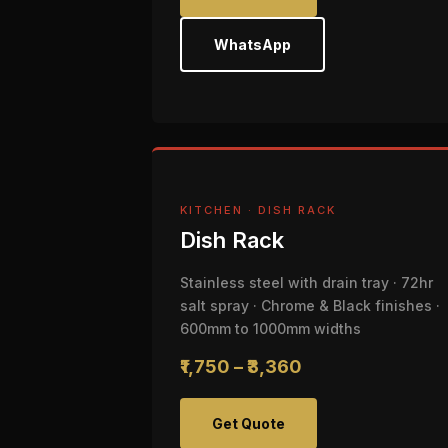
WhatsApp
KITCHEN · DISH RACK
Dish Rack
Stainless steel with drain tray · 72hr
salt spray · Chrome & Black finishes ·
600mm to 1000mm widths
₹1,750 – ₹3,360
Get Quote