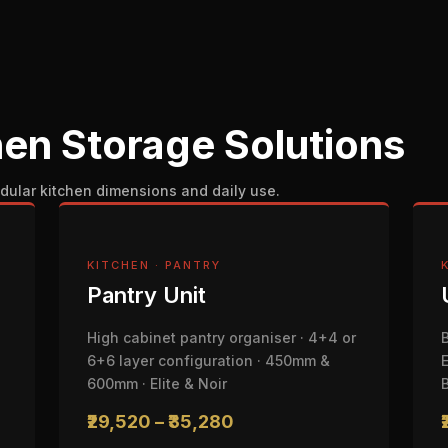
en Storage Solutions
dular kitchen dimensions and daily use.
KITCHEN · PANTRY
Pantry Unit
High cabinet pantry organiser · 4+4 or
6+6 layer configuration · 450mm &
600mm · Elite & Noir
₹29,520 – ₹35,280