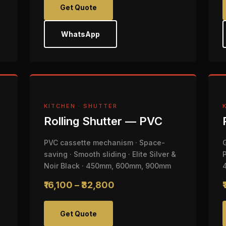
Get Quote
WhatsApp
KITCHEN · SHUTTER
Rolling Shutter — PVC
PVC cassette mechanism · Space-
saving · Smooth sliding · Elite Silver &
Noir Black · 450mm, 600mm, 900mm
₹16,100 – ₹32,800
Get Quote