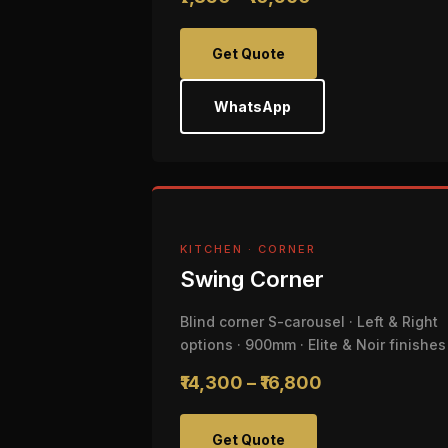
Get Quote
WhatsApp
KITCHEN · CORNER
Swing Corner
Blind corner S-carousel · Left & Right
options · 900mm · Elite & Noir finishes
₹14,300 – ₹16,800
Get Quote