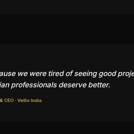
cause we were tired of seeing good proj
an professionals deserve better.
 CEO · Vellix India