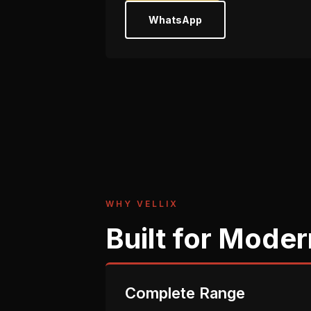
WhatsApp
WHY VELLIX
Built for Moder
Complete Range