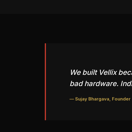
We built Vellix be
bad hardware. Indi
— Sujay Bhargava, Founder &