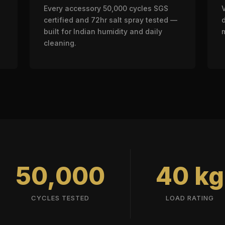
Every accessory 50,000 cycles SGS
certified and 72hr salt spray tested —
built for Indian humidity and daily
cleaning.
50,000
40 kg
CYCLES TESTED
LOAD RATING