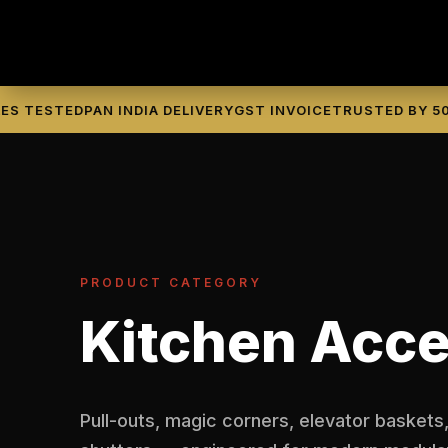
TESTED
PAN INDIA DELIVERY
GST INVOICE
TRUSTED BY 500+ 
PRODUCT CATEGORY
Kitchen Acce
Pull-outs, magic corners, elevator baskets,