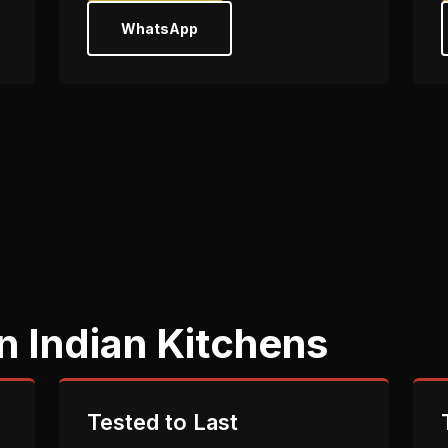
WhatsApp
n Indian Kitchens
Tested to Last