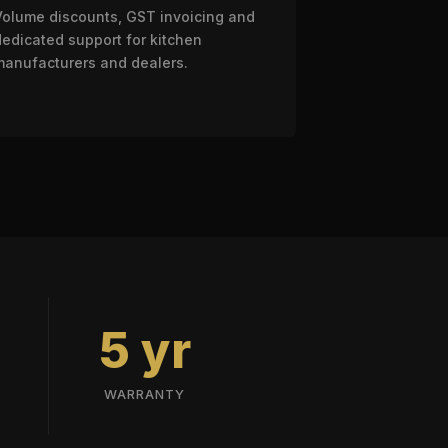
Volume discounts, GST invoicing and
dedicated support for kitchen
manufacturers and dealers.
5 yr
WARRANTY