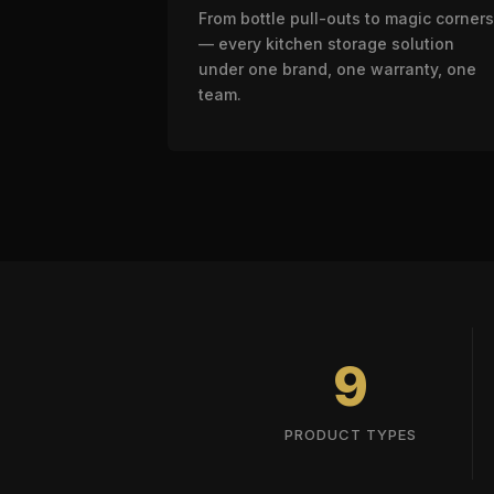
From bottle pull-outs to magic corners
— every kitchen storage solution
under one brand, one warranty, one
team.
9
PRODUCT TYPES