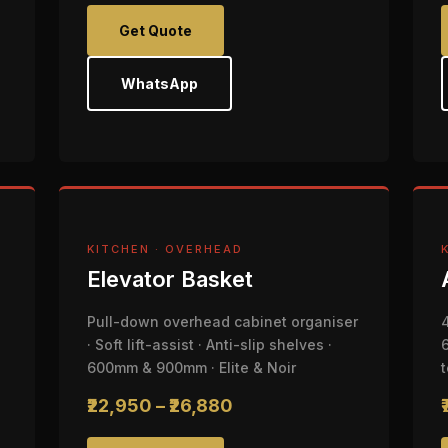
Get Quote
WhatsApp
KITCHEN · OVERHEAD
Elevator Basket
Pull-down overhead cabinet organiser
· Soft lift-assist · Anti-slip shelves ·
600mm & 900mm · Elite & Noir
₹22,950 – ₹26,880