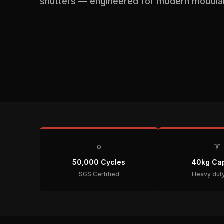
shutters — engineered for modern modular 
⚙️
🏋️
50,000 Cycles
40kg Cap
SGS Certified
Heavy duty