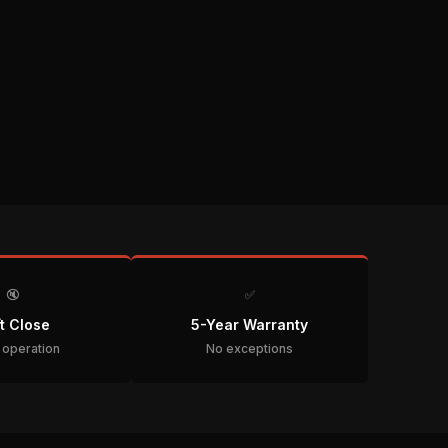
🔇
✅
t Close
5-Year Warranty
t operation
No exceptions