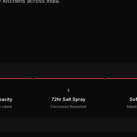
kitchens across India.
🧪
acity
72hr Salt Spray
Sof
 rated
Corrosion Resistant
Silen