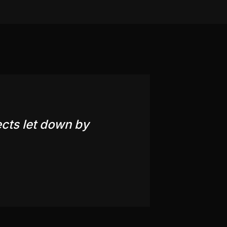
ects let down by