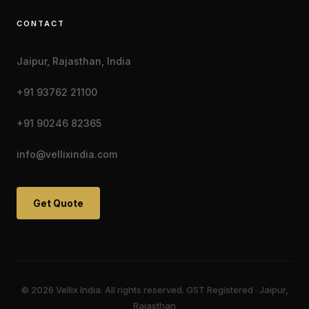
CONTACT
Jaipur, Rajasthan, India
+91 93762 21100
+91 90246 82365
info@vellixindia.com
Get Quote
© 2026 Vellix India. All rights reserved. GST Registered · Jaipur,
Rajasthan