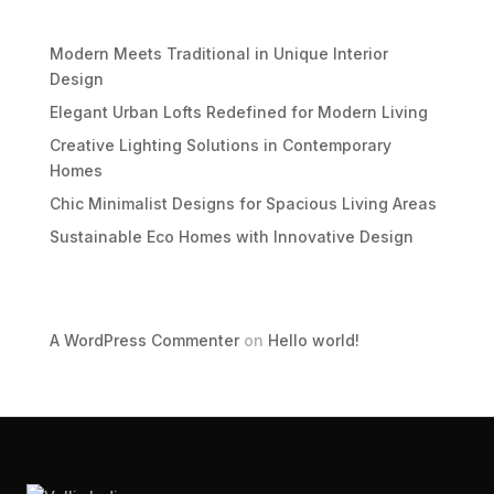
Recent Posts
Modern Meets Traditional in Unique Interior
Design
Elegant Urban Lofts Redefined for Modern Living
Creative Lighting Solutions in Contemporary
Homes
Chic Minimalist Designs for Spacious Living Areas
Sustainable Eco Homes with Innovative Design
Recent Comments
A WordPress Commenter
on
Hello world!