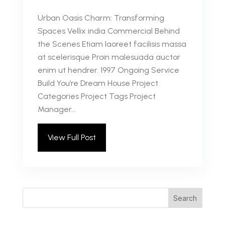
Urban Oasis Charm: Transforming
Spaces Vellix india Commercial Behind
the Scenes Etiam laoreet facilisis massa
at scelerisque Proin malesuada auctor
enim ut hendrer. 1997 Ongoing Service
Build You’re Dream House Project
Categories Project Tags Project
Manager...
View Full Post
Search