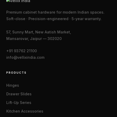
Premium cabinet hardware for modern Indian spaces.
Soft-close · Precision-engineered · 5-year warranty.
57, Sunny Mart, New Aatish Market,
Mansarovar, Jaipur — 302020
+91 93762 21100
info@vellixindia.com
PRODUCTS
Hinges
Drawer Slides
Lift-Up Series
Kitchen Accessories