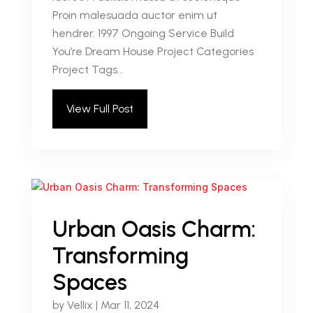
Proin malesuada auctor enim ut
hendrer. 1997 Ongoing Service Build
You’re Dream House Project Categories
Project Tags...
View Full Post
Urban Oasis Charm:
Transforming
Spaces
by
Vellix
|
Mar 11, 2024