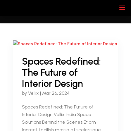
Spaces Redefined:
The Future of
Interior Design
by
Vellix
|
Mar 26, 2024
Spaces Redefined: The Future of
Interior Design Vellix india Space
Solutions Behind the Scenes Etiam
laoreet facilisis massa at scelerisque