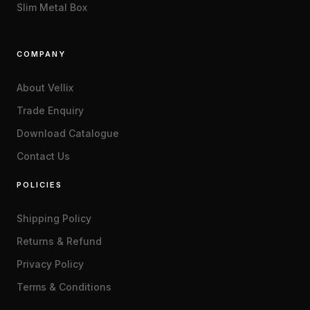
Slim Metal Box
COMPANY
About Vellix
Trade Enquiry
Download Catalogue
Contact Us
POLICIES
Shipping Policy
Returns & Refund
Privacy Policy
Terms & Conditions